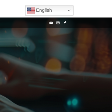
English