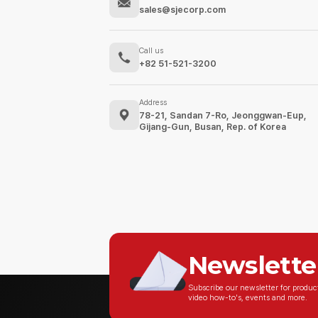
sales@sjecorp.com
Call us
+82 51-521-3200
Address
78-21, Sandan 7-Ro, Jeonggwan-Eup,
Gijang-Gun, Busan, Rep. of Korea
Newslette
Subscribe our newsletter for produ
video how-to's, events and more.