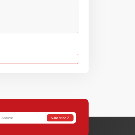
Subscribe