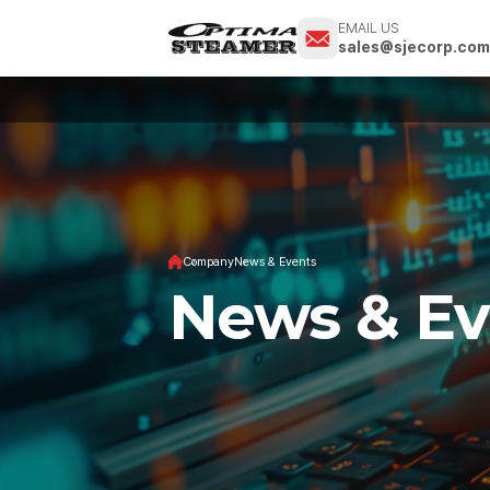
EMAIL US
sales@sjecorp.co
Company
News & Events
News & Ev