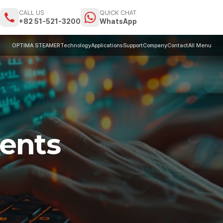
CALL US
QUICK CHAT
m
+82 51-521-3200
WhatsApp
OPTIMA STEAMER
Technology
Applications
Support
Company
Contact
All Menu
ents