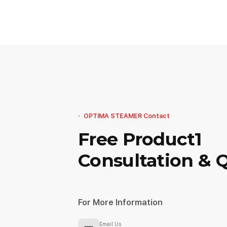
OPTIMA STEAMER Contact
Free Product1
Consultation & 
For More Information
Email Us