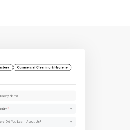
actory
Commercial Cleaning & Hygiene
mpany Name
untry
*
re Did You Learn About Us?