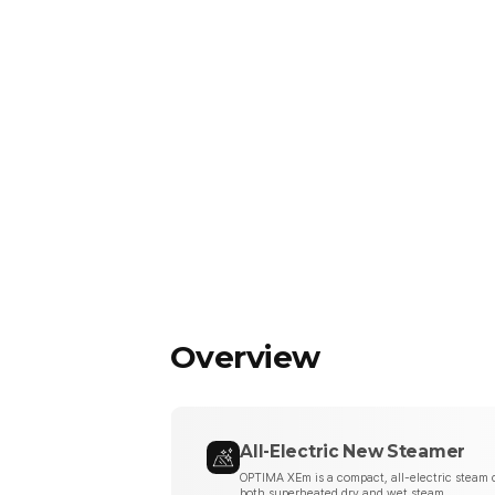
Overview
All-Electric New Steamer
OPTIMA XEm is a compact, all-electric steam c
both superheated dry and wet steam.