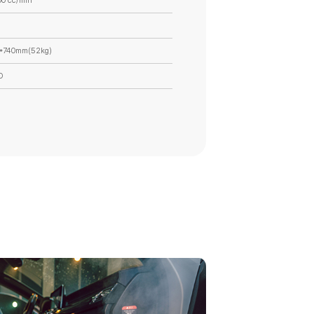
00 cc/min
*740mm(52kg)
O