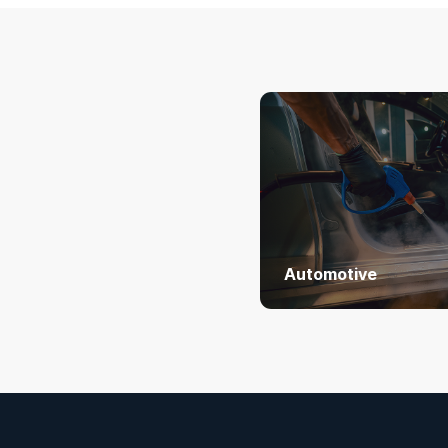
Automotive