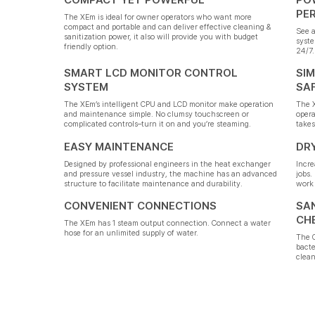
PE
The XEm is ideal for owner operators who want more
compact and portable and can deliver effective cleaning &
See a
sanitization power, it also will provide you with budget
syste
friendly option.
24/7.
SMART LCD MONITOR CONTROL
SIM
SYSTEM
SA
The XEm’s intelligent CPU and LCD monitor make operation
The X
and maintenance simple. No clumsy touchscreen or
opera
complicated controls–turn it on and you’re steaming.
takes
EASY MAINTENANCE
DR
Designed by professional engineers in the heat exchanger
Incre
and pressure vessel industry, the machine has an advanced
jobs.
structure to facilitate maintenance and durability.
work 
CONVENIENT CONNECTIONS
SAN
CH
The XEm has 1 steam output connection. Connect a water
hose for an unlimited supply of water.
The O
bacte
clean