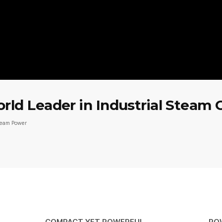
d Leader in Industrial Steam 
team Power
COMPACT YET POWERFUL
PO