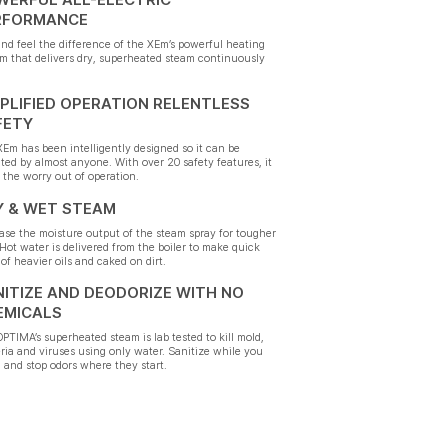
RFORMANCE
nd feel the difference of the XEm’s powerful heating
m that delivers dry, superheated steam continuously
PLIFIED OPERATION RELENTLESS
FETY
Em has been intelligently designed so it can be
ted by almost anyone. With over 20 safety features, it
 the worry out of operation.
Y & WET STEAM
ase the moisture output of the steam spray for tougher
 Hot water is delivered from the boiler to make quick
of heavier oils and caked on dirt.
ITIZE AND DEODORIZE WITH NO
EMICALS
PTIMA’s superheated steam is lab tested to kill mold,
ria and viruses using only water. Sanitize while you
 and stop odors where they start.