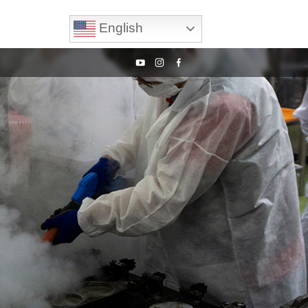
English