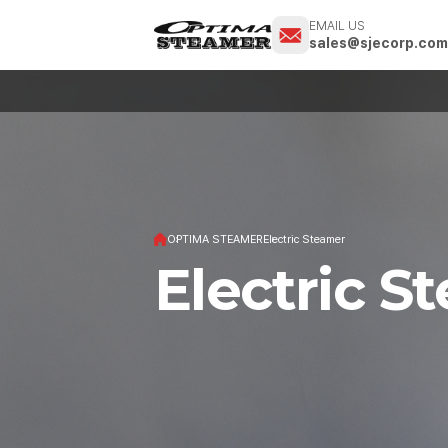
EMAIL US
sales@sjecorp.co
OPTIMA STEAMER
Electric Steamer
Electric S