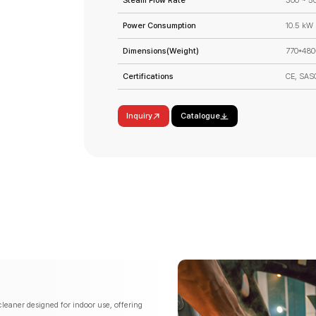
Steam Flow Rate
300 ~ 5
Power Consumption
10.5 kW
Dimensions(Weight)
770*480
Certifications
CE, SAS
Inquiry
Catalogue
leaner designed for indoor use, offering