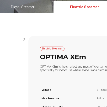
Diesel Steamer
Electric Steamer
Electric Steamer
OPTIMA XEm
OPTIMA XEm is the smallest and most efficient all-e
specifically for indoor use where space is at a premi
Voltage
3-Phase
Max Pressure
9.5 bar