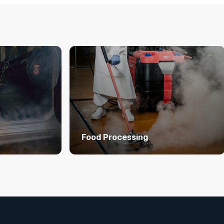
Food Processing