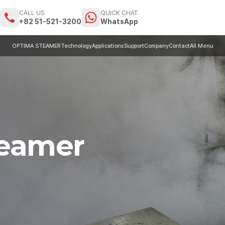
CALL US
QUICK CHAT
m
+82 51-521-3200
WhatsApp
OPTIMA STEAMER
Technology
Applications
Support
Company
Contact
All Menu
teamer