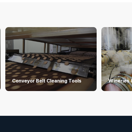
Conveyor Belt Cleaning Tools
Wineries 