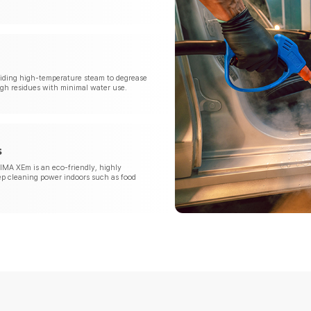
oviding high-temperature steam to degrease
gh residues with minimal water use.
s
IMA XEm is an eco-friendly, highly
ep cleaning power indoors such as food