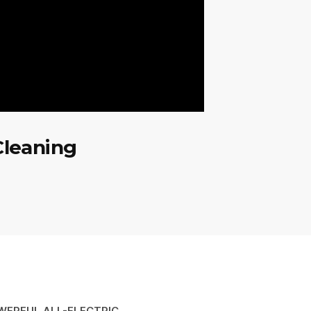
Cleaning
WERFUL ALL-ELECTRIC