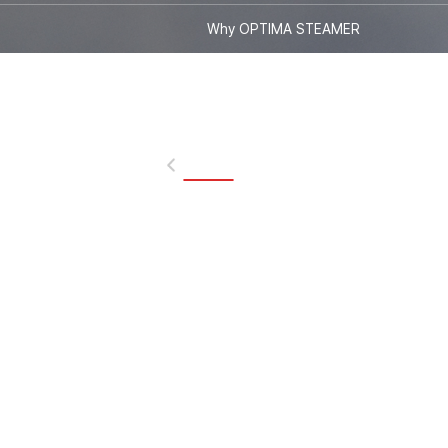
Why OPTIMA STEAMER