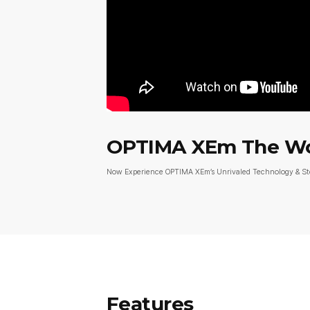
OPTIMA XEm The Worl
Now Experience OPTIMA XEm’s Unrivaled Technology & S
Features