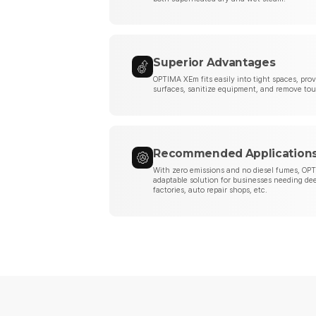
Superior Advantages
OPTIMA XEm fits easily into tight spaces, pr
surfaces, sanitize equipment, and remove tou
Recommended Application
With zero emissions and no diesel fumes, OPT
adaptable solution for businesses needing de
factories, auto repair shops, etc.