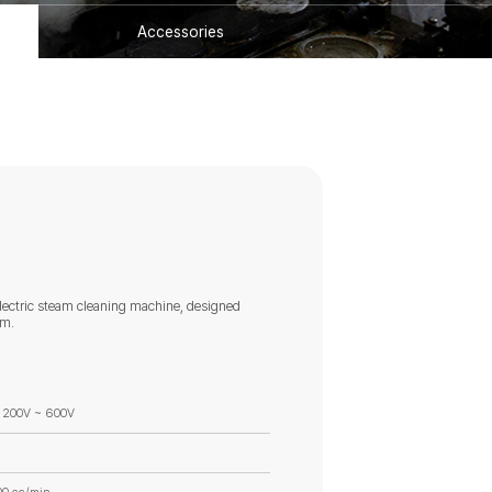
Accessories
lectric steam cleaning machine, designed
um.
 200V ~ 600V