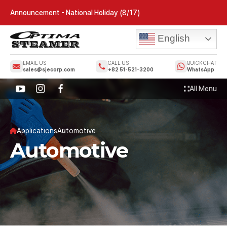
Announcement - National Holiday (8/17)
English
EMAIL US
CALL US
QUICK CHAT
sales@sjecorp.com
+82 51-521-3200
WhatsApp
All Menu
Applications
Automotive
Automotive