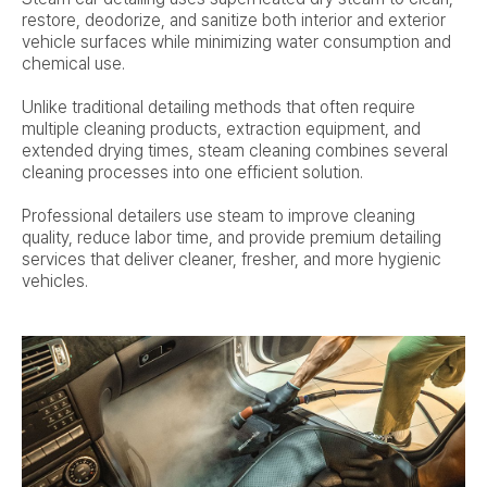
restore, deodorize, and sanitize both interior and exterior
vehicle surfaces while minimizing water consumption and
chemical use.
Unlike traditional detailing methods that often require
multiple cleaning products, extraction equipment, and
extended drying times, steam cleaning combines several
cleaning processes into one efficient solution.
Professional detailers use steam to improve cleaning
quality, reduce labor time, and provide premium detailing
services that deliver cleaner, fresher, and more hygienic
vehicles.