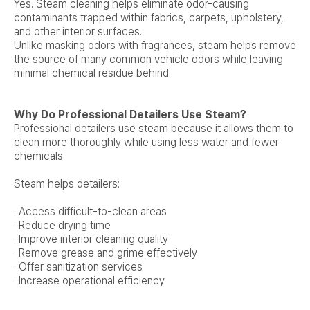
Yes. Steam cleaning helps eliminate odor-causing
contaminants trapped within fabrics, carpets, upholstery,
and other interior surfaces.
Unlike masking odors with fragrances, steam helps remove
the source of many common vehicle odors while leaving
minimal chemical residue behind.
Why Do Professional Detailers Use Steam?
Professional detailers use steam because it allows them to
clean more thoroughly while using less water and fewer
chemicals.
Steam helps detailers:
· Access difficult-to-clean areas
· Reduce drying time
· Improve interior cleaning quality
· Remove grease and grime effectively
· Offer sanitization services
· Increase operational efficiency