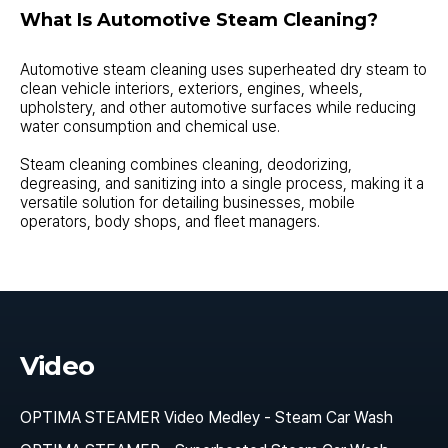
What Is Automotive Steam Cleaning?
Automotive steam cleaning uses superheated dry steam to
clean vehicle interiors, exteriors, engines, wheels,
upholstery, and other automotive surfaces while reducing
water consumption and chemical use.
Steam cleaning combines cleaning, deodorizing,
degreasing, and sanitizing into a single process, making it a
versatile solution for detailing businesses, mobile
operators, body shops, and fleet managers.
Video
OPTIMA STEAMER Video Medley - Steam Car Wash