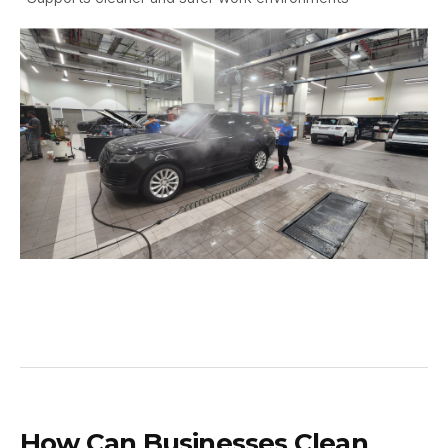
How Can Businesses Clean