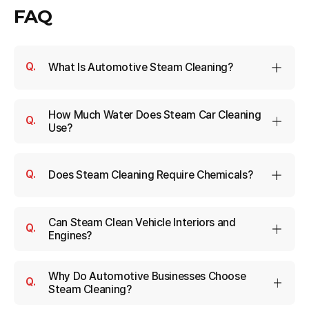
FAQ
What Is Automotive Steam Cleaning?
How Much Water Does Steam Car Cleaning
Use?
Does Steam Cleaning Require Chemicals?
Can Steam Clean Vehicle Interiors and
Engines?
Why Do Automotive Businesses Choose
Steam Cleaning?