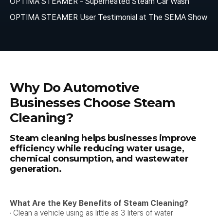
OPTIMA STEAMER - Superheated Steam Car Wash
OPTIMA STEAMER User Testimonial at The SEMA Show
Why Do Automotive
Businesses Choose Steam
Cleaning?
Steam cleaning helps businesses improve
efficiency while reducing water usage,
chemical consumption, and wastewater
generation.
What Are the Key Benefits of Steam Cleaning?
· Clean a vehicle using as little as 3 liters of water