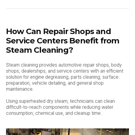
How Can Repair Shops and
Service Centers Benefit from
Steam Cleaning?
Steam cleaning provides automotive repair shops, body
shops, dealerships, and service centers with an efficient
solution for engine degreasing, parts cleaning, surface
preparation, vehicle detailing, and general shop
maintenance.
Using superheated dry steam, technicians can clean
difficult-to-reach components while reducing water
consumption, chemical use, and cleanup time.