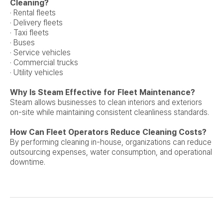
Cleaning?
· Rental fleets
· Delivery fleets
· Taxi fleets
· Buses
· Service vehicles
· Commercial trucks
· Utility vehicles
Why Is Steam Effective for Fleet Maintenance?
Steam allows businesses to clean interiors and exteriors
on-site while maintaining consistent cleanliness standards.
How Can Fleet Operators Reduce Cleaning Costs?
By performing cleaning in-house, organizations can reduce
outsourcing expenses, water consumption, and operational
downtime.