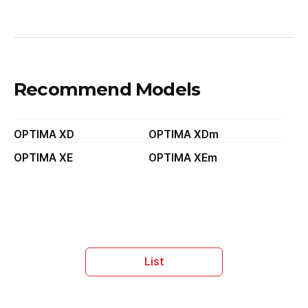
Recommend Models
OPTIMA XD
OPTIMA XDm
OPTIMA XE
OPTIMA XEm
List