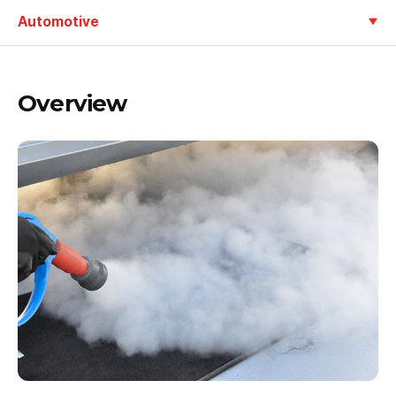
Automotive
Overview