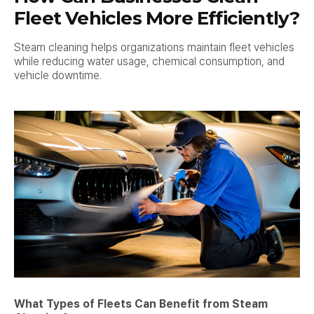
Fleet Vehicles More Efficiently?
Steam cleaning helps organizations maintain fleet vehicles
while reducing water usage, chemical consumption, and
vehicle downtime.
What Types of Fleets Can Benefit from Steam