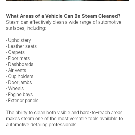
What Areas of a Vehicle Can Be Steam Cleaned?
Steam can effectively clean a wide range of automotive
surfaces, including:
· Upholstery
· Leather seats
· Carpets
· Floor mats
· Dashboards
· Air vents
· Cup holders
· Door jambs
· Wheels
· Engine bays
· Exterior panels
The ability to clean both visible and hard-to-reach areas
makes steam one of the most versatile tools available to
automotive detailing professionals.