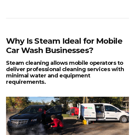
Why Is Steam Ideal for Mobile
Car Wash Businesses?
Steam cleaning allows mobile operators to
deliver professional cleaning services with
minimal water and equipment
requirements.