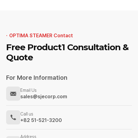
OPTIMA STEAMER Contact
Free Product1
Consultation &
Quote
For More Information
Email Us
sales@sjecorp.com
Call us
+82 51-521-3200
Address