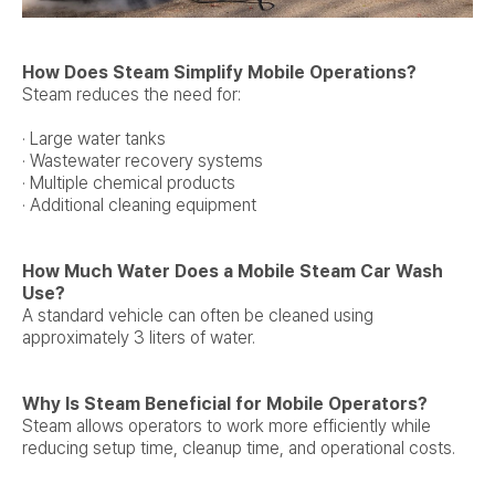
How Does Steam Simplify Mobile Operations?
Steam reduces the need for:
· Large water tanks
· Wastewater recovery systems
· Multiple chemical products
· Additional cleaning equipment
How Much Water Does a Mobile Steam Car Wash
Use?
A standard vehicle can often be cleaned using
approximately 3 liters of water.
Why Is Steam Beneficial for Mobile Operators?
Steam allows operators to work more efficiently while
reducing setup time, cleanup time, and operational costs.