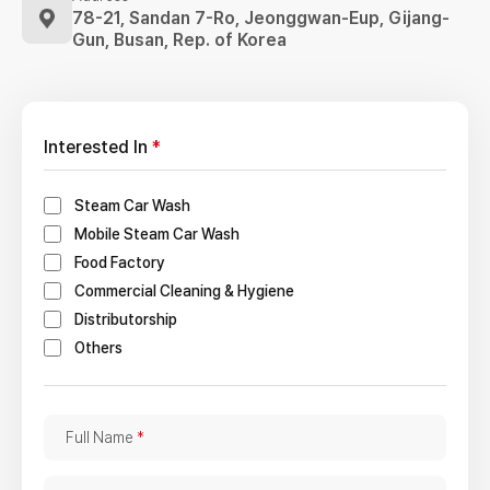
78-21, Sandan 7-Ro, Jeonggwan-Eup,
Gijang-
Gun, Busan, Rep. of Korea
Interested In
*
Steam Car Wash
Mobile Steam Car Wash
Food Factory
Commercial Cleaning & Hygiene
Distributorship
Others
F
Full Name
*
u
l
C