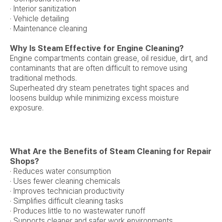
· Interior sanitization
· Vehicle detailing
· Maintenance cleaning
Why Is Steam Effective for Engine Cleaning?
Engine compartments contain grease, oil residue, dirt, and
contaminants that are often difficult to remove using
traditional methods.
Superheated dry steam penetrates tight spaces and
loosens buildup while minimizing excess moisture
exposure.
What Are the Benefits of Steam Cleaning for Repair
Shops?
· Reduces water consumption
· Uses fewer cleaning chemicals
· Improves technician productivity
· Simplifies difficult cleaning tasks
· Produces little to no wastewater runoff
· Supports cleaner and safer work environments