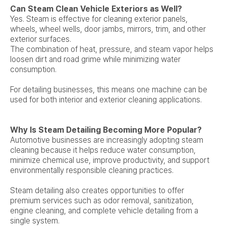
Can Steam Clean Vehicle Exteriors as Well?
Yes. Steam is effective for cleaning exterior panels,
wheels, wheel wells, door jambs, mirrors, trim, and other
exterior surfaces.
The combination of heat, pressure, and steam vapor helps
loosen dirt and road grime while minimizing water
consumption.
For detailing businesses, this means one machine can be
used for both interior and exterior cleaning applications.
Why Is Steam Detailing Becoming More Popular?
Automotive businesses are increasingly adopting steam
cleaning because it helps reduce water consumption,
minimize chemical use, improve productivity, and support
environmentally responsible cleaning practices.
Steam detailing also creates opportunities to offer
premium services such as odor removal, sanitization,
engine cleaning, and complete vehicle detailing from a
single system.