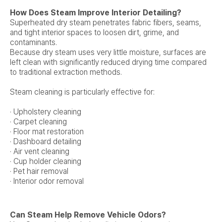
How Does Steam Improve Interior Detailing?
Superheated dry steam penetrates fabric fibers, seams,
and tight interior spaces to loosen dirt, grime, and
contaminants.
Because dry steam uses very little moisture, surfaces are
left clean with significantly reduced drying time compared
to traditional extraction methods.
Steam cleaning is particularly effective for:
· Upholstery cleaning
· Carpet cleaning
· Floor mat restoration
· Dashboard detailing
· Air vent cleaning
· Cup holder cleaning
· Pet hair removal
· Interior odor removal
Can Steam Help Remove Vehicle Odors?