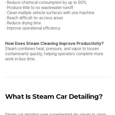
· Reduce chemical consumption by up to 90%
· Produce little to no wastewater runoff
· Clean multiple vehicle surfaces with one machine
· Reach difficult-to-access areas
· Reduce drying time
· Improve operational efficiency
How Does Steam Cleaning Improve Productivity?
Steam combines heat, pressure, and vapor to loosen
contaminants quickly, helping operators complete more
work in less time.
What Is Steam Car Detailing?
Steam car detailing uses superheated dry steam to clean,