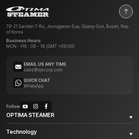
78-21 Sandan 7-Ro, Jeonggwan-Eup, Gijang-Gun, Busan, Rep.
of Korea
Business Hours:
MON - FRI : 08 - 18 (GMT +09:00)
EMAIL US ANY TIME
sales@sjecorp.com
QUICK CHAT
WhatsApp
Follow
OPTIMA STEAMER
Why OPTIMA STEAMER
Technology
Diesel Steamer