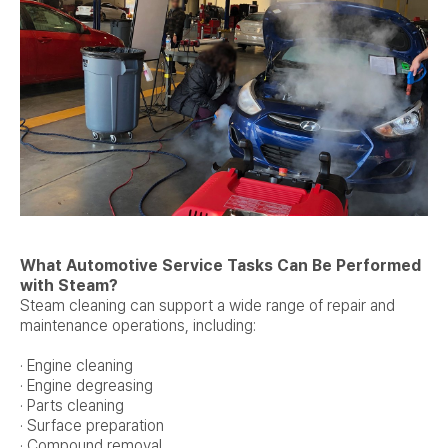
What Automotive Service Tasks Can Be Performed
with Steam?
Steam cleaning can support a wide range of repair and
maintenance operations, including:
· Engine cleaning
· Engine degreasing
· Parts cleaning
· Surface preparation
· Compound removal