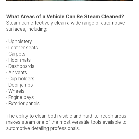
What Areas of a Vehicle Can Be Steam Cleaned?
Steam can effectively clean a wide range of automotive
surfaces, including:
· Upholstery
· Leather seats
· Carpets
· Floor mats
· Dashboards
· Air vents
· Cup holders
· Door jambs
· Wheels
· Engine bays
· Exterior panels
The ability to clean both visible and hard-to-reach areas
makes steam one of the most versatile tools available to
automotive detailing professionals.