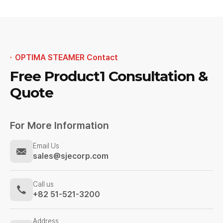
OPTIMA STEAMER Contact
Free Product1
Consultation &
Quote
For More Information
Email Us
sales@sjecorp.com
Call us
+82 51-521-3200
Address