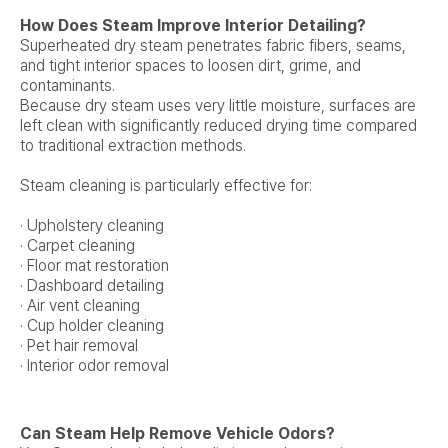
How Does Steam Improve Interior Detailing?
Superheated dry steam penetrates fabric fibers, seams,
and tight interior spaces to loosen dirt, grime, and
contaminants.
Because dry steam uses very little moisture, surfaces are
left clean with significantly reduced drying time compared
to traditional extraction methods.
Steam cleaning is particularly effective for:
· Upholstery cleaning
· Carpet cleaning
· Floor mat restoration
· Dashboard detailing
· Air vent cleaning
· Cup holder cleaning
· Pet hair removal
· Interior odor removal
Can Steam Help Remove Vehicle Odors?