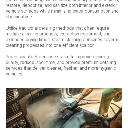
restore, deodorize, and sanitize both interior and exterior
vehicle surfaces while minimizing water consumption and
chemical use.
Unlike traditional detailing methods that often require
multiple cleaning products, extraction equipment, and
extended drying times, steam cleaning combines several
cleaning processes into one efficient solution.
Professional detailers use steam to improve cleaning
quality, reduce labor time, and provide premium detailing
services that deliver cleaner, fresher, and more hygienic
vehicles.