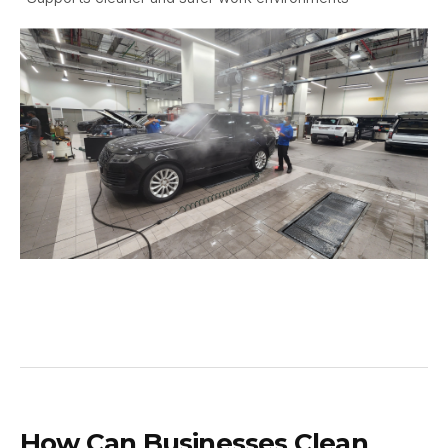
How Can Businesses Clean