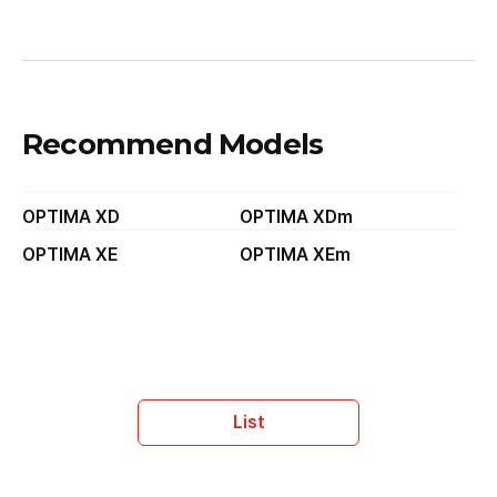
Recommend Models
OPTIMA XD
OPTIMA XDm
OPTIMA XE
OPTIMA XEm
List