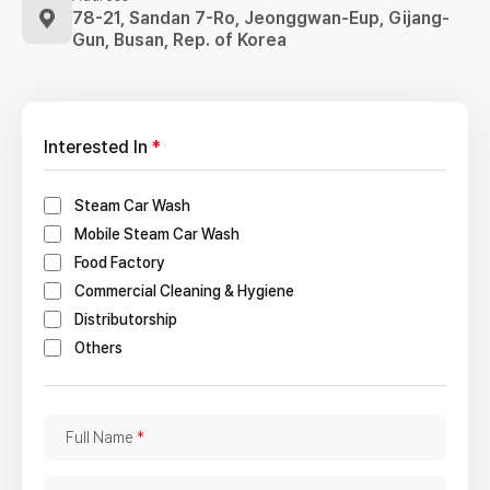
78-21, Sandan 7-Ro, Jeonggwan-Eup,
Gijang-
Gun, Busan, Rep. of Korea
Interested In
*
Steam Car Wash
Mobile Steam Car Wash
Food Factory
Commercial Cleaning & Hygiene
Distributorship
Others
F
Full Name
*
u
l
C