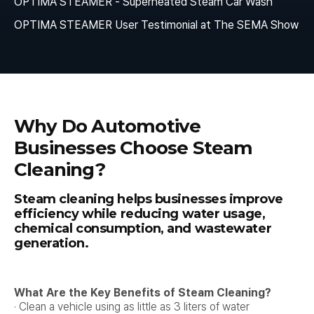
OPTIMA STEAMER - Superheated Steam Car Wash
OPTIMA STEAMER User Testimonial at The SEMA Show
Why Do Automotive
Businesses Choose Steam
Cleaning?
Steam cleaning helps businesses improve
efficiency while reducing water usage,
chemical consumption, and wastewater
generation.
What Are the Key Benefits of Steam Cleaning?
· Clean a vehicle using as little as 3 liters of water