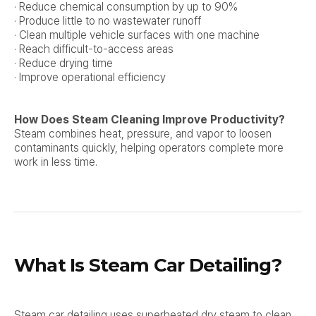
· Reduce chemical consumption by up to 90%
· Produce little to no wastewater runoff
· Clean multiple vehicle surfaces with one machine
· Reach difficult-to-access areas
· Reduce drying time
· Improve operational efficiency
How Does Steam Cleaning Improve Productivity?
Steam combines heat, pressure, and vapor to loosen
contaminants quickly, helping operators complete more
work in less time.
What Is Steam Car Detailing?
Steam car detailing uses superheated dry steam to clean,