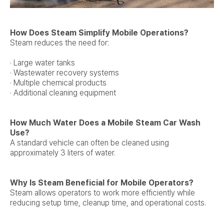
How Does Steam Simplify Mobile Operations?
Steam reduces the need for:
· Large water tanks
· Wastewater recovery systems
· Multiple chemical products
· Additional cleaning equipment
How Much Water Does a Mobile Steam Car Wash
Use?
A standard vehicle can often be cleaned using
approximately 3 liters of water.
Why Is Steam Beneficial for Mobile Operators?
Steam allows operators to work more efficiently while
reducing setup time, cleanup time, and operational costs.