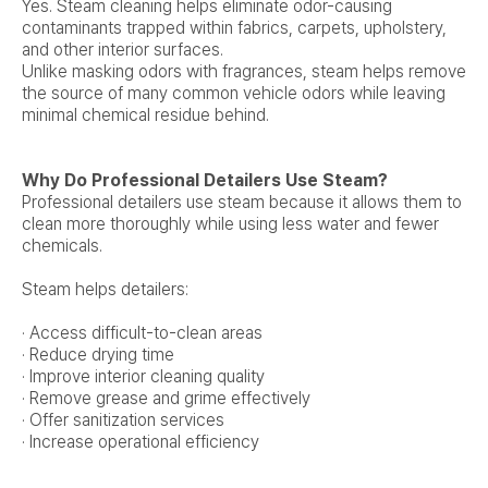
Yes. Steam cleaning helps eliminate odor-causing
contaminants trapped within fabrics, carpets, upholstery,
and other interior surfaces.
Unlike masking odors with fragrances, steam helps remove
the source of many common vehicle odors while leaving
minimal chemical residue behind.
Why Do Professional Detailers Use Steam?
Professional detailers use steam because it allows them to
clean more thoroughly while using less water and fewer
chemicals.
Steam helps detailers:
· Access difficult-to-clean areas
· Reduce drying time
· Improve interior cleaning quality
· Remove grease and grime effectively
· Offer sanitization services
· Increase operational efficiency