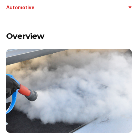
Automotive
Overview