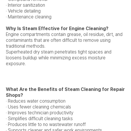
· Interior sanitization
· Vehicle detailing
· Maintenance cleaning
Why Is Steam Effective for Engine Cleaning?
Engine compartments contain grease, oil residue, dirt, and
contaminants that are often difficult to remove using
traditional methods.
Superheated dry steam penetrates tight spaces and
loosens buildup while minimizing excess moisture
exposure.
What Are the Benefits of Steam Cleaning for Repair
Shops?
· Reduces water consumption
· Uses fewer cleaning chemicals
· Improves technician productivity
· Simplifies difficult cleaning tasks
· Produces little to no wastewater runoff
· Supports cleaner and safer work environments