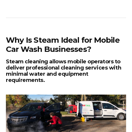
Why Is Steam Ideal for Mobile
Car Wash Businesses?
Steam cleaning allows mobile operators to
deliver professional cleaning services with
minimal water and equipment
requirements.