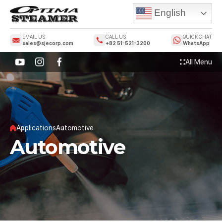
English
EMAIL US
CALL US
QUICK CHAT
sales@sjecorp.com
+82 51-521-3200
WhatsApp
All Menu
Applications
Automotive
Automotive