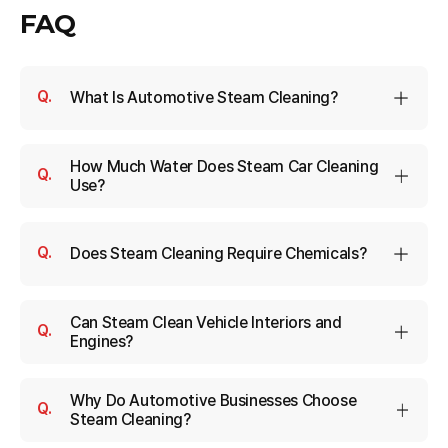
FAQ
What Is Automotive Steam Cleaning?
How Much Water Does Steam Car Cleaning
Use?
Does Steam Cleaning Require Chemicals?
Can Steam Clean Vehicle Interiors and
Engines?
Why Do Automotive Businesses Choose
Steam Cleaning?