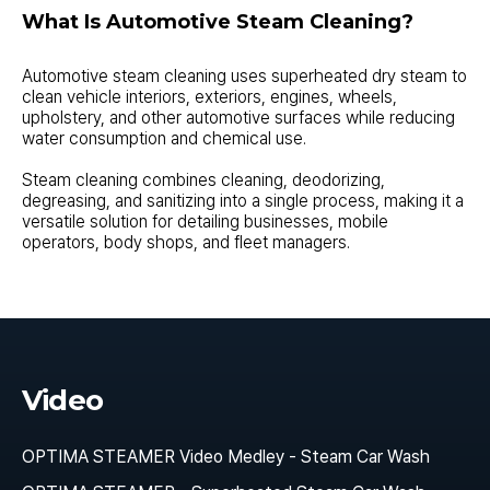
What Is Automotive Steam Cleaning?
Automotive steam cleaning uses superheated dry steam to
clean vehicle interiors, exteriors, engines, wheels,
upholstery, and other automotive surfaces while reducing
water consumption and chemical use.
Steam cleaning combines cleaning, deodorizing,
degreasing, and sanitizing into a single process, making it a
versatile solution for detailing businesses, mobile
operators, body shops, and fleet managers.
Video
OPTIMA STEAMER Video Medley - Steam Car Wash