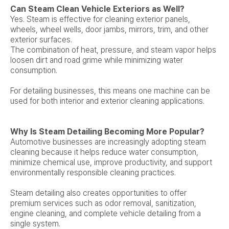
Can Steam Clean Vehicle Exteriors as Well?
Yes. Steam is effective for cleaning exterior panels,
wheels, wheel wells, door jambs, mirrors, trim, and other
exterior surfaces.
The combination of heat, pressure, and steam vapor helps
loosen dirt and road grime while minimizing water
consumption.
For detailing businesses, this means one machine can be
used for both interior and exterior cleaning applications.
Why Is Steam Detailing Becoming More Popular?
Automotive businesses are increasingly adopting steam
cleaning because it helps reduce water consumption,
minimize chemical use, improve productivity, and support
environmentally responsible cleaning practices.
Steam detailing also creates opportunities to offer
premium services such as odor removal, sanitization,
engine cleaning, and complete vehicle detailing from a
single system.