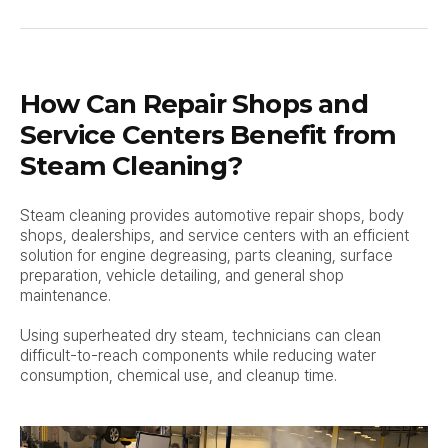
How Can Repair Shops and
Service Centers Benefit from
Steam Cleaning?
Steam cleaning provides automotive repair shops, body
shops, dealerships, and service centers with an efficient
solution for engine degreasing, parts cleaning, surface
preparation, vehicle detailing, and general shop
maintenance.
Using superheated dry steam, technicians can clean
difficult-to-reach components while reducing water
consumption, chemical use, and cleanup time.