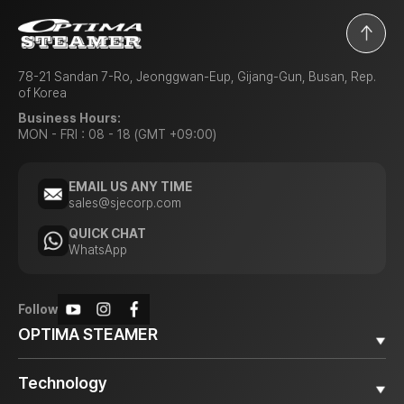
78-21 Sandan 7-Ro, Jeonggwan-Eup, Gijang-Gun, Busan, Rep.
of Korea
Business Hours:
MON - FRI : 08 - 18 (GMT +09:00)
EMAIL US ANY TIME
sales@sjecorp.com
QUICK CHAT
WhatsApp
Follow
OPTIMA STEAMER
Why OPTIMA STEAMER
Technology
Diesel Steamer