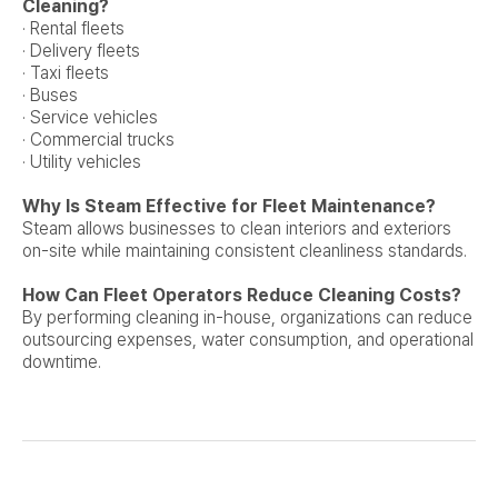
Cleaning?
· Rental fleets
· Delivery fleets
· Taxi fleets
· Buses
· Service vehicles
· Commercial trucks
· Utility vehicles
Why Is Steam Effective for Fleet Maintenance?
Steam allows businesses to clean interiors and exteriors
on-site while maintaining consistent cleanliness standards.
How Can Fleet Operators Reduce Cleaning Costs?
By performing cleaning in-house, organizations can reduce
outsourcing expenses, water consumption, and operational
downtime.