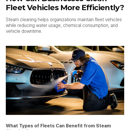
Fleet Vehicles More Efficiently?
Steam cleaning helps organizations maintain fleet vehicles
while reducing water usage, chemical consumption, and
vehicle downtime.
What Types of Fleets Can Benefit from Steam