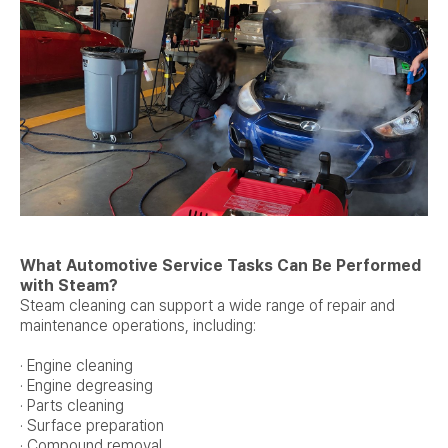
What Automotive Service Tasks Can Be Performed
with Steam?
Steam cleaning can support a wide range of repair and
maintenance operations, including:
· Engine cleaning
· Engine degreasing
· Parts cleaning
· Surface preparation
· Compound removal