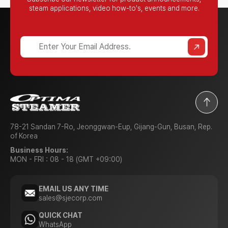
steam applications,
video how-to's, events and more.
?
78-21 Sandan 7-Ro, Jeonggwan-Eup, Gijang-Gun, Busan, Rep.
of Korea
Business Hours:
MON - FRI : 08 - 18 (GMT +09:00)
EMAIL US ANY TIME
sales@sjecorp.com
QUICK CHAT
WhatsApp