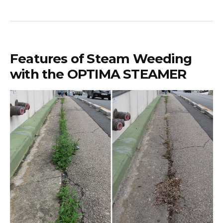
Features of Steam Weeding
with the OPTIMA STEAMER