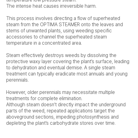
The intense heat causes irreversible harm.
This process involves directing a flow of superheated
steam from the OPTIMA STEAMER onto the leaves and
stems of unwanted plants, using weeding specific
accessories to channel the superheated steam
temperature in a concentrated area.
Steam effectively destroys weeds by dissolving the
protective waxy layer covering the plant’s surface, leading
to dehydration and eventual demise. A single steam
treatment can typically eradicate most annuals and young
perennials.
However, older perennials may necessitate multiple
treatments for complete elimination.
Although steam doesn’t directly impact the underground
parts of the weed, repeated applications target the
aboveground sections, impeding photosynthesis and
depleting the plant’s carbohydrate stores over time.