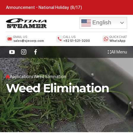
Announcement - National Holiday (8/17)
English
EMAIL US
CALL US
QUICK CHAT
sales@sjecorp.com
+82 51-521-3200
WhatsApp
All Menu
Applications
Weed Elimination
Weed Elimination