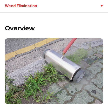
Weed Elimination
Overview