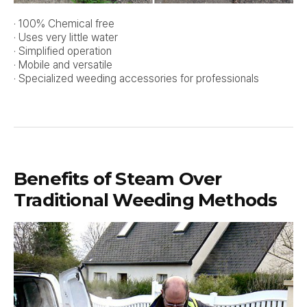
· 100% Chemical free
· Uses very little water
· Simplified operation
· Mobile and versatile
· Specialized weeding accessories for professionals
Benefits of Steam Over
Traditional Weeding Methods