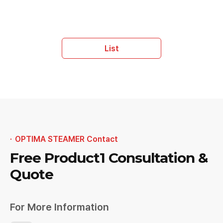
List
OPTIMA STEAMER Contact
Free Product1
Consultation &
Quote
For More Information