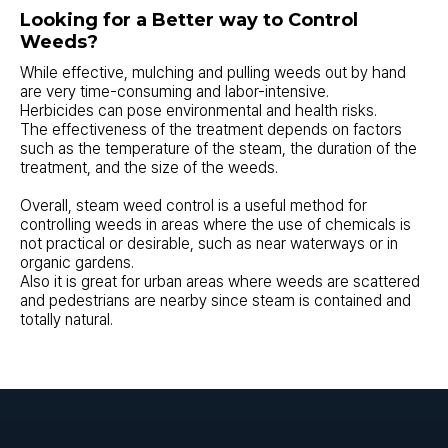
Looking for a Better way to Control
Weeds?
While effective, mulching and pulling weeds out by hand
are very time-consuming and labor-intensive.
Herbicides can pose environmental and health risks.
The effectiveness of the treatment depends on factors
such as the temperature of the steam, the duration of the
treatment, and the size of the weeds.
Overall, steam weed control is a useful method for
controlling weeds in areas where the use of chemicals is
not practical or desirable, such as near waterways or in
organic gardens.
Also it is great for urban areas where weeds are scattered
and pedestrians are nearby since steam is contained and
totally natural.