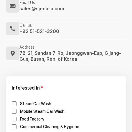
Email Us
sales@sjecorp.com
Call us
+82 51-521-3200
Address
78-21, Sandan 7-Ro, Jeonggwan-Eup,
Gijang-
Gun, Busan, Rep. of Korea
Interested In
*
Steam Car Wash
Mobile Steam Car Wash
Food Factory
Commercial Cleaning & Hygiene