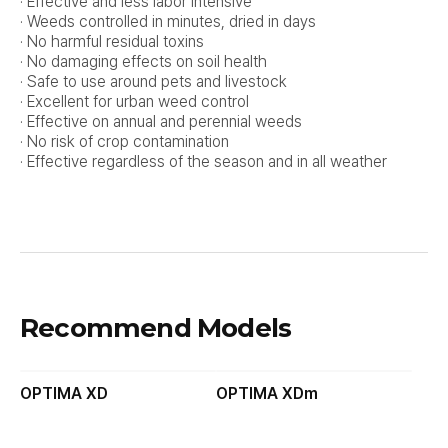
· Effective and less labor intensive
· Weeds controlled in minutes, dried in days
· No harmful residual toxins
· No damaging effects on soil health
· Safe to use around pets and livestock
· Excellent for urban weed control
· Effective on annual and perennial weeds
· No risk of crop contamination
· Effective regardless of the season and in all weather
Recommend Models
OPTIMA XD
OPTIMA XDm