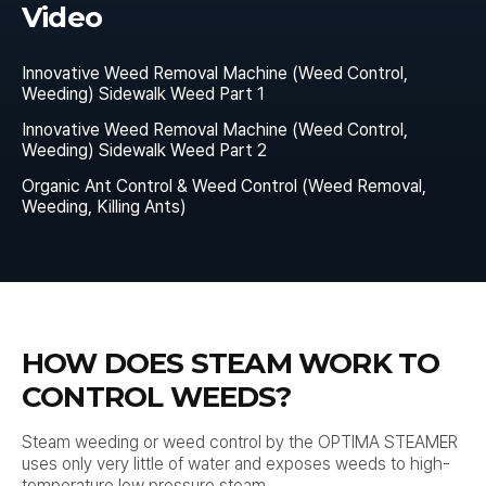
Video
Innovative Weed Removal Machine (Weed Control,
Weeding) Sidewalk Weed Part 1
Innovative Weed Removal Machine (Weed Control,
Weeding) Sidewalk Weed Part 2
Organic Ant Control & Weed Control (Weed Removal,
Weeding, Killing Ants)
HOW DOES STEAM WORK TO
CONTROL WEEDS?
Steam weeding or weed control by the OPTIMA STEAMER
uses only very little of water and exposes weeds to high-
temperature low pressure steam.