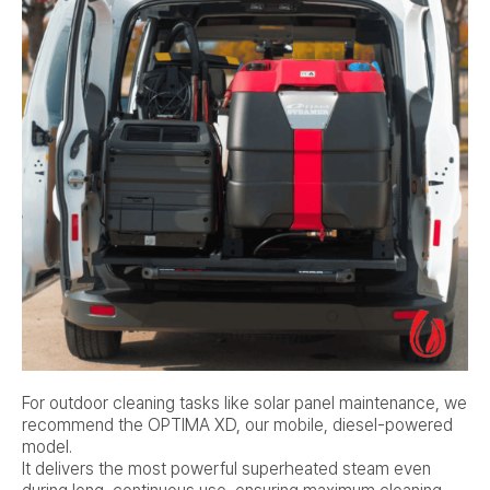
For outdoor cleaning tasks like solar panel maintenance, we
recommend the OPTIMA XD, our mobile, diesel-powered
model.
It delivers the most powerful superheated steam even