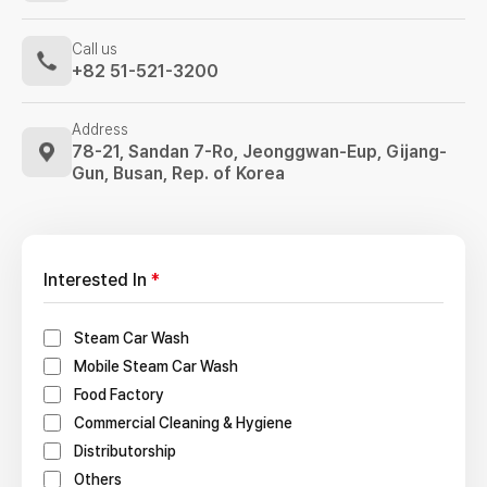
Call us
+82 51-521-3200
Address
78-21, Sandan 7-Ro, Jeonggwan-Eup,
Gijang-
Gun, Busan, Rep. of Korea
Interested In
*
Steam Car Wash
Mobile Steam Car Wash
Food Factory
Commercial Cleaning & Hygiene
Distributorship
Others