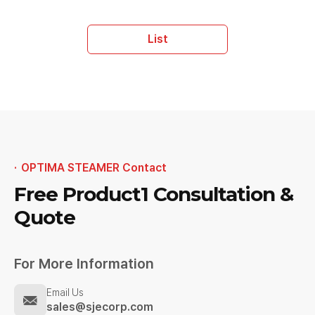
List
OPTIMA STEAMER Contact
Free Product1
Consultation &
Quote
For More Information
Email Us
sales@sjecorp.com