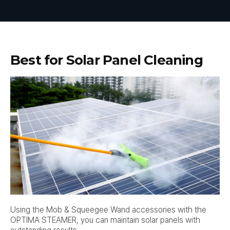
Best for Solar Panel Cleaning
Using the Mob & Squeegee Wand accessories with the
OPTIMA STEAMER, you can maintain solar panels with