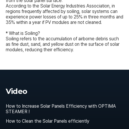
from the solar panel surface.
According to the Solar Energy Industries Association, in
regions frequently affected by soiling, solar systems can
experience power losses of up to 25% in three months and
35% within a year if PV modules are not cleaned.
* What is Soiling?
Soiling refers to the accumulation of airborne debris such
as fine dust, sand, and yellow dust on the surface of solar
modules, reducing their efficiency.
Video
How to Increase Solar Panels Efficiency with OPTIMA
STEAMER !
How to Clean the Solar Panels efficiently