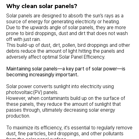
Why clean solar panels?
Solar panels are designed to absorb the sun’s rays as a
source of energy for generating electricity or heating.
Due to the upwards angle of solar panels, they are more
prone to bird droppings, dust and dirt that does not wash
off with just rain.
This build-up of dust, dirt, pollen, bird droppings and other
debris reduce the amount of light hitting the panels and
adversely affect optimal Solar Panel Efficiency.
Maintaining solar panels—a key part of solar power—is
becoming increasingly important.
Solar power converts sunlight into electricity using
photovoltaic(PV) panels.
However, when contaminants build up on the surface of
these panels, they reduce the amount of sunlight that
passes through, ultimately decreasing solar energy
production.
To maximize its efficiency, it's essential to regularly remove
dust, fine particles, bird droppings, and other pollutants