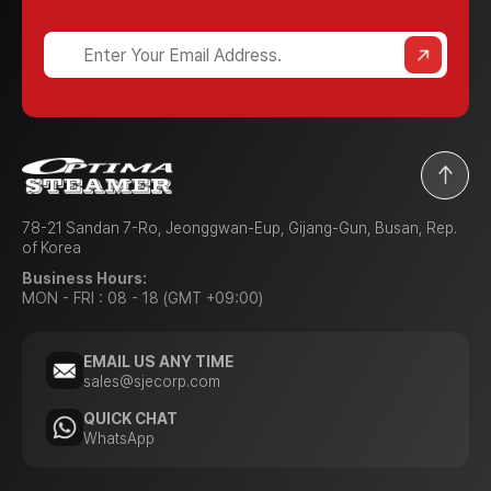
78-21 Sandan 7-Ro, Jeonggwan-Eup, Gijang-Gun, Busan, Rep.
of Korea
Business Hours:
MON - FRI : 08 - 18 (GMT +09:00)
EMAIL US ANY TIME
sales@sjecorp.com
QUICK CHAT
WhatsApp