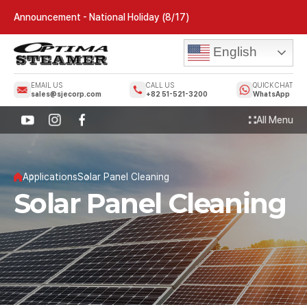
Announcement - National Holiday (8/17)
English
EMAIL US
CALL US
QUICK CHAT
sales@sjecorp.com
+82 51-521-3200
WhatsApp
All Menu
Applications
Solar Panel Cleaning
Solar Panel Cleaning