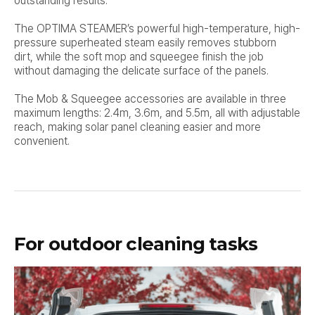
outstanding results.
The OPTIMA STEAMER’s powerful high-temperature, high-
pressure superheated steam easily removes stubborn
dirt,
while the soft mop and squeegee finish the job
without damaging the delicate surface of the panels.
The Mob & Squeegee accessories are available in three
maximum lengths: 2.4m, 3.6m, and 5.5m, all with adjustable
reach,
making solar panel cleaning easier and more
convenient.
For outdoor cleaning tasks