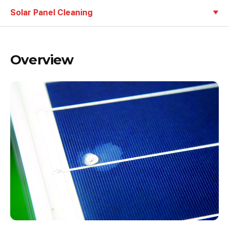
Solar Panel Cleaning
Overview