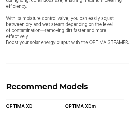
during long, continuous use, ensuring maximum cleaning
efficiency.
With its moisture control valve, you can easily adjust
between dry and wet steam depending on the level
of
contamination—removing dirt faster and more
effectively.
Boost your solar energy output with the OPTIMA STEAMER.
Recommend Models
OPTIMA XD
OPTIMA XDm