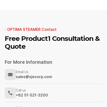
OPTIMA STEAMER Contact
Free Product1
Consultation &
Quote
For More Information
Email Us
sales@sjecorp.com
Call us
+82 51-521-3200