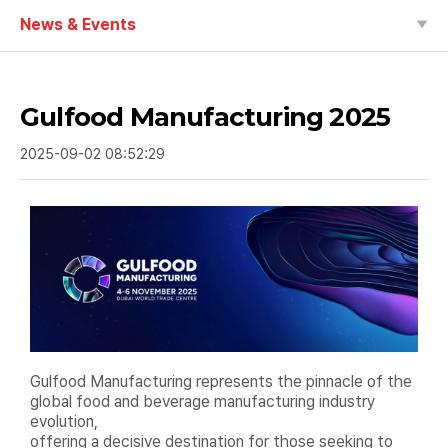
News & Events
Gulfood Manufacturing 2025
2025-09-02 08:52:29
Gulfood Manufacturing represents the pinnacle of the
global food and beverage manufacturing industry
evolution,
offering a decisive destination for those seeking to