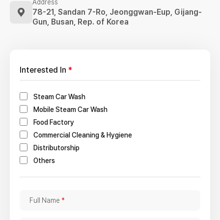
Address
78-21, Sandan 7-Ro, Jeonggwan-Eup,
Gijang-
Gun, Busan, Rep. of Korea
Interested In
*
Steam Car Wash
Mobile Steam Car Wash
Food Factory
Commercial Cleaning & Hygiene
Distributorship
Others
F
Full Name
*
u
l