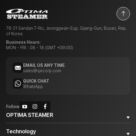
78-21 Sandan 7-Ro, Jeonggwan-Eup, Gijang-Gun, Busan, Rep.
of Korea
Business Hours:
MON - FRI : 08 - 18 (GMT +09:00)
EMAIL US ANY TIME
sales@sjecorp.com
QUICK CHAT
WhatsApp
Follow
OPTIMA STEAMER
Why OPTIMA STEAMER
Technology
Diesel Steamer