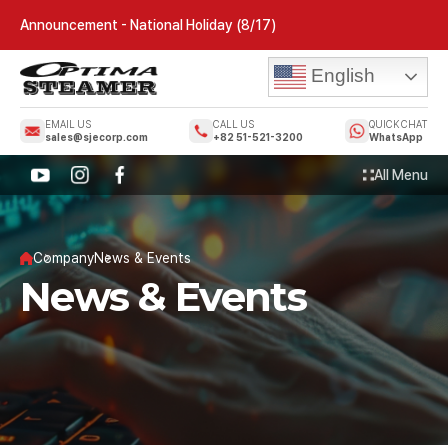
Announcement - National Holiday (8/17)
English
EMAIL US
CALL US
QUICK CHAT
sales@sjecorp.com
+82 51-521-3200
WhatsApp
All Menu
Company
News & Events
News & Events