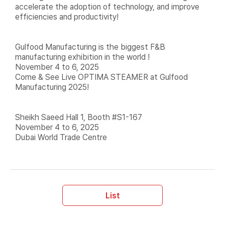
accelerate the adoption of technology, and improve
efficiencies and productivity!
Gulfood Manufacturing is the biggest F&B
manufacturing exhibition in the world !
November 4 to 6, 2025
Come & See Live OPTIMA STEAMER at Gulfood
Manufacturing 2025!
Sheikh Saeed Hall 1, Booth #S1-167
November 4 to 6, 2025
Dubai World Trade Centre
List