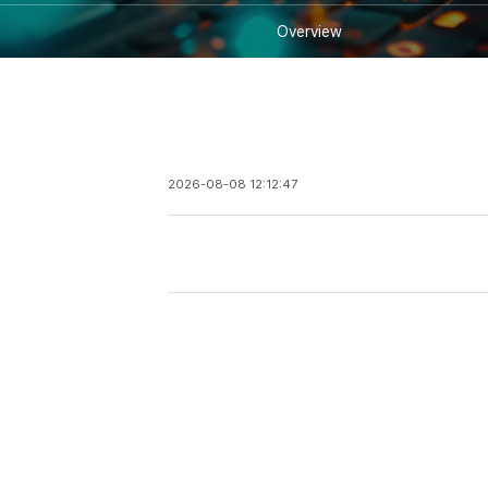
Overview
2026-08-08 12:12:47