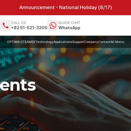
Announcement - National Holiday (8/17)
CALL US
QUICK CHAT
m
+82 51-521-3200
WhatsApp
OPTIMA STEAMER
Technology
Applications
Support
Company
Contact
All Menu
ents