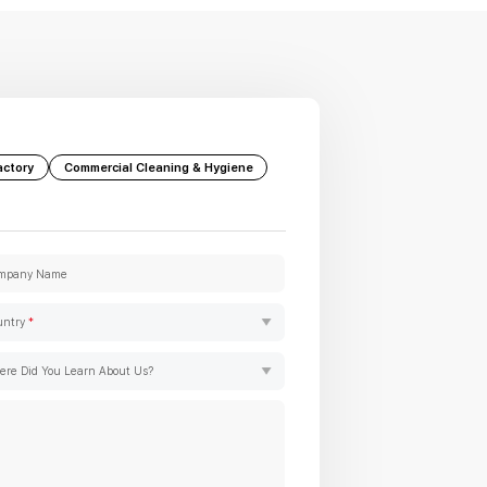
actory
Commercial Cleaning & Hygiene
mpany Name
untry
*
re Did You Learn About Us?