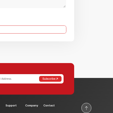
Subscribe
Support
Company
Contact