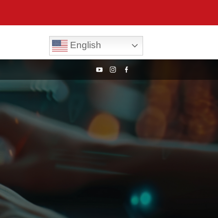
English