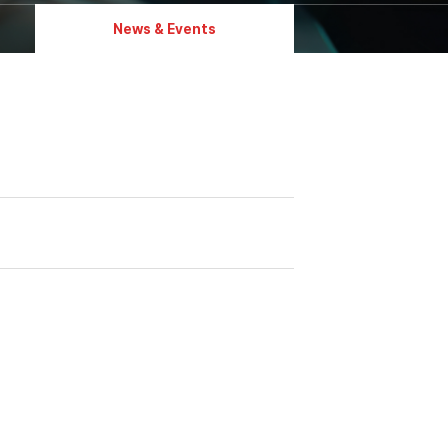
News & Events