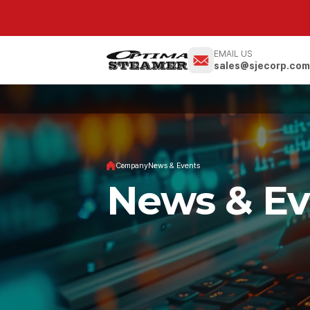
EMAIL US
sales@sjecorp.co
Company
News & Events
News & Ev