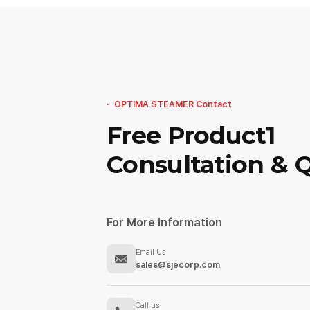
OPTIMA STEAMER Contact
Free Product1
Consultation & 
For More Information
Email Us
sales@sjecorp.com
Call us