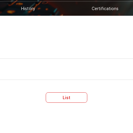
History
Certifications
List