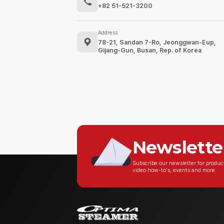
+82 51-521-3200
Address
78-21, Sandan 7-Ro, Jeonggwan-Eup,
Gijang-Gun, Busan, Rep. of Korea
Newslette
Subscribe our newsletter for produ
video how-to's, events and more.