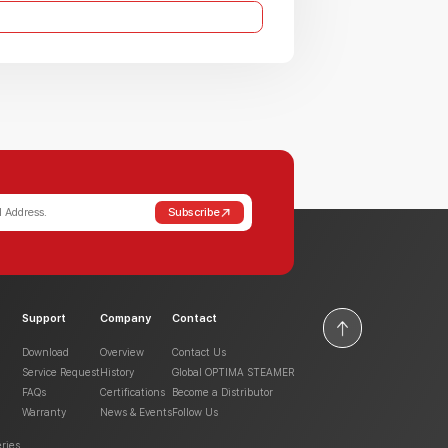
Subscribe
Support
Company
Contact
Download
Overview
Contact Us
Service Request
History
Global OPTIMA STEAMER
FAQs
Certifications
Become a Distributor
Warranty
News & Events
Follow Us
ries