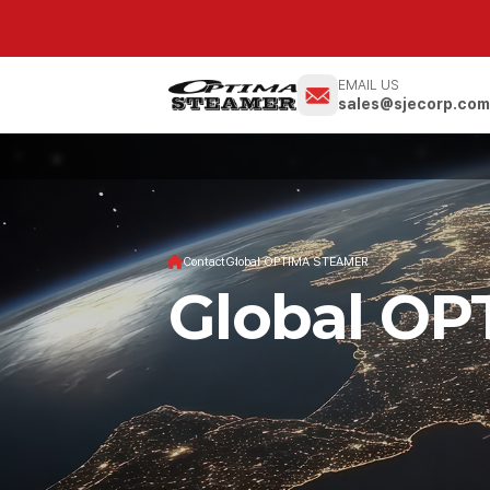
EMAIL US
sales@sjecorp.co
Contact
Global OPTIMA STEAMER
Global O