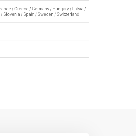
 France / Greece / Germany / Hungary / Latvia /
 / Slovenia / Spain / Sweden / Switzerland