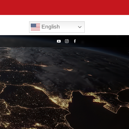
English