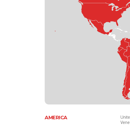
AMERICA
Unite
Vene