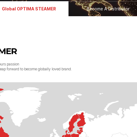
Global OPTIMA STEAMER
Become A Distributor
AMER
urs passion
g leap forward to become globally loved brand.