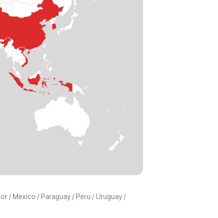
ador / Mexico / Paraguay / Peru / Uruguay /