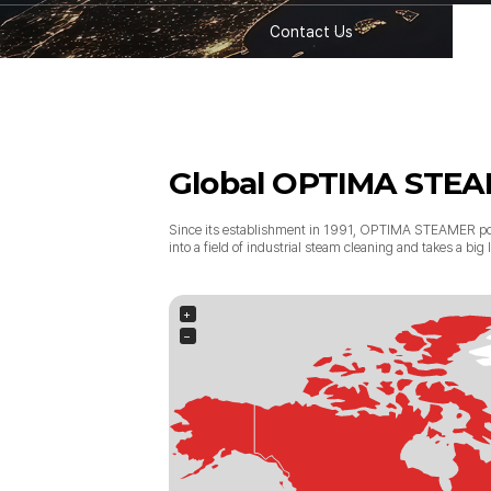
Contact Us
Global OPTIMA STE
Since its establishment in 1991, OPTIMA STEAMER po
into a field of industrial steam cleaning and takes a bi
+
−