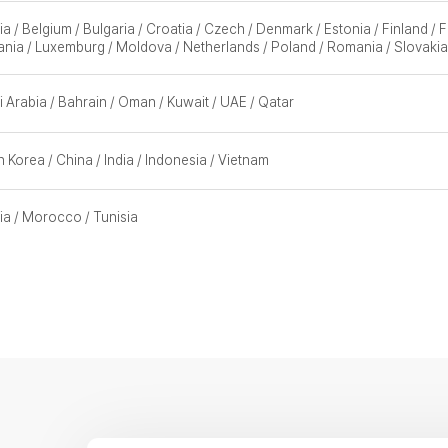
ia / Belgium / Bulgaria / Croatia / Czech / Denmark / Estonia / Finland /
ania / Luxemburg / Moldova / Netherlands / Poland / Romania / Slovakia
 Arabia / Bahrain / Oman / Kuwait / UAE / Qatar
 Korea / China / India / Indonesia / Vietnam
ia / Morocco / Tunisia