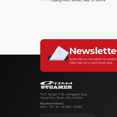
Gijang-Gun, Busan, Rep. of Korea
Newslette
Subscribe our newsletter for produ
video how-to's, events and more.
78-21 Sandan 7-Ro, Jeonggwan-Eup,
Gijang-Gun, Busan, Rep. of Korea
Business Hours:
MON - FRI : 08 - 18 (GMT +09:00)