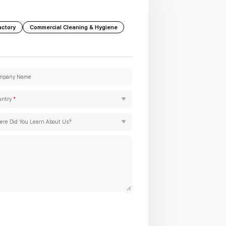
actory
Commercial Cleaning & Hygiene
mpany Name
untry
*
re Did You Learn About Us?