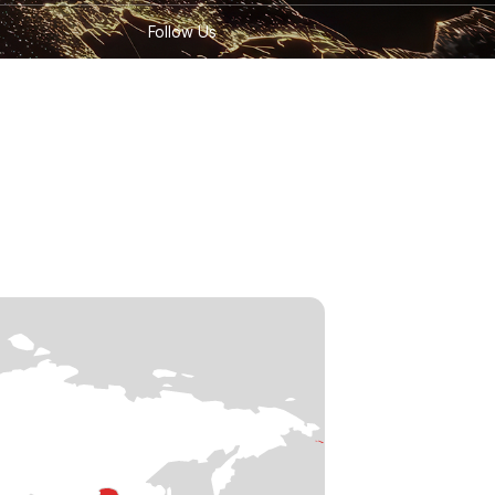
Follow Us