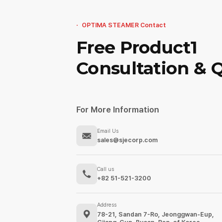
OPTIMA STEAMER Contact
Free Product1
Consultation & 
For More Information
Email Us
sales@sjecorp.com
Call us
+82 51-521-3200
Address
78-21, Sandan 7-Ro, Jeonggwan-Eup,