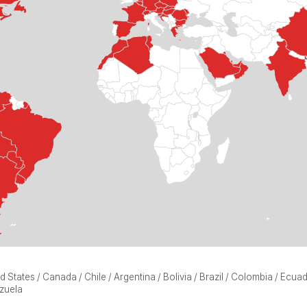
d States / Canada / Chile / Argentina / Bolivia / Brazil / Colombia / Ecu
zuela