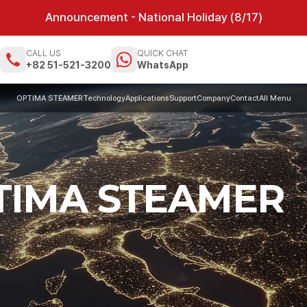
Announcement - National Holiday (8/17)
CALL US
QUICK CHAT
m
+82 51-521-3200
WhatsApp
OPTIMA STEAMER
Technology
Applications
Support
Company
Contact
All Menu
PTIMA STEAMER