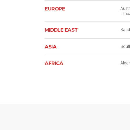
EUROPE
Austr
Lithu
MIDDLE EAST
Saudi
ASIA
South
AFRICA
Alger