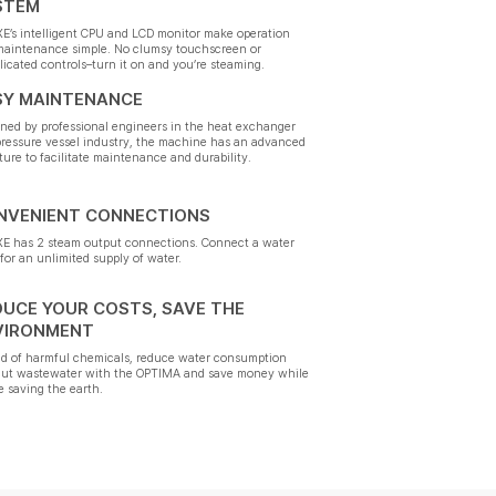
STEM
E’s intelligent CPU and LCD monitor make operation
maintenance simple. No clumsy touchscreen or
icated controls–turn it on and you’re steaming.
SY MAINTENANCE
ned by professional engineers in the heat exchanger
ressure vessel industry, the machine has an advanced
ture to facilitate maintenance and durability.
NVENIENT CONNECTIONS
E has 2 steam output connections. Connect a water
for an unlimited supply of water.
DUCE YOUR COSTS, SAVE THE
VIRONMENT
id of harmful chemicals, reduce water consumption
cut wastewater with the OPTIMA and save money while
e saving the earth.