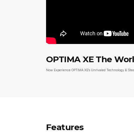
OPTIMA XE The World
Now Experience OPTIMA XE’s Unrivaled Technology & St
Features