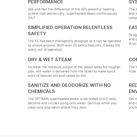
PERFORMANCE
SY
See and feel the difference of the XE’s powerful heating
The X
system that delivers dry, superheated steam continuously
and 
24/7.
compl
SIMPLIFIED OPERATION RELENTLESS
EA
SAFETY
Desig
and p
The XE has been intelligently designed so it can be operated
struc
by almost anyone. With over 20 safety features, it takes the
worry out of operation.
DRY & WET STEAM
CO
Increase the moisture output of the steam spray for tougher
The X
jobs. Hot water is delivered from the boiler to make quick
hose 
work of heavier oils and caked on dirt.
SANITIZE AND DEODORIZE WITH NO
RE
CHEMICALS
EN
The OPTIMA’s superheated steam is lab tested to kill mold,
Get r
bacteria and viruses using only water. Sanitize while you
and 
clean and stop odors where they start.
you’r