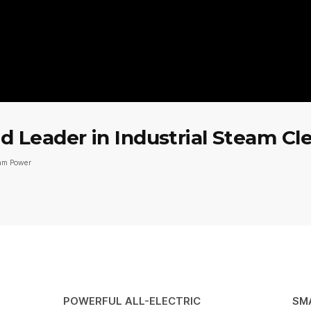
 Leader in Industrial Steam Cl
eam Power
POWERFUL ALL-ELECTRIC
SM