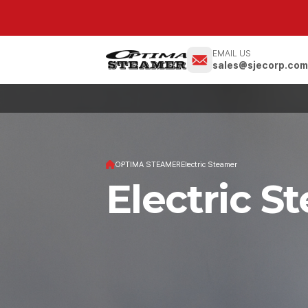
EMAIL US
sales@sjecorp.co
OPTIMA STEAMER
Electric Steamer
Electric S