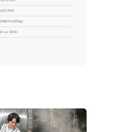
700 cc/min
8kW/27kW
0*887mm(81kg)
SA-us, SASO