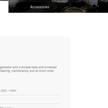
Accessories
 generator with a durable body and increased
ty cleaning, maintenance, and so much more.
 200V ~ 600V