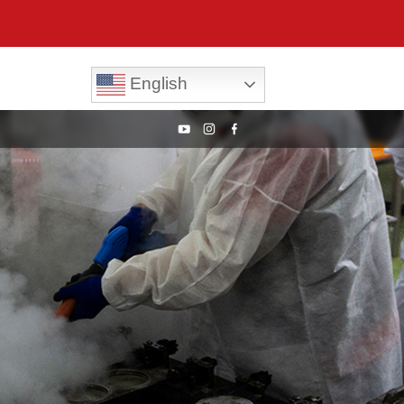
English