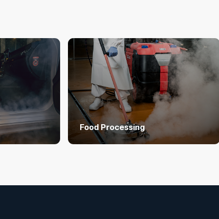
Food Processing