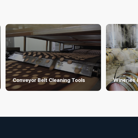
Conveyor Belt Cleaning Tools
Wineries 