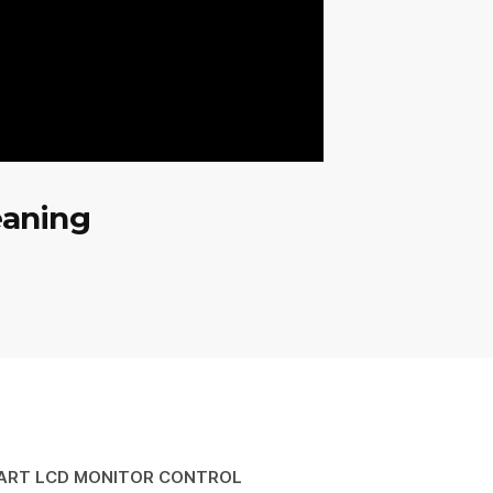
eaning
ART LCD MONITOR CONTROL