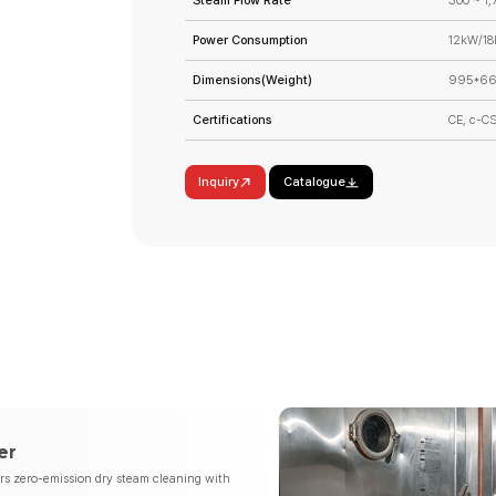
Steam Flow Rate
300 ~ 1,
Power Consumption
12kW/1
Dimensions(Weight)
995*66
Certifications
CE, c-C
Inquiry
Catalogue
er
ers zero-emission dry steam cleaning with