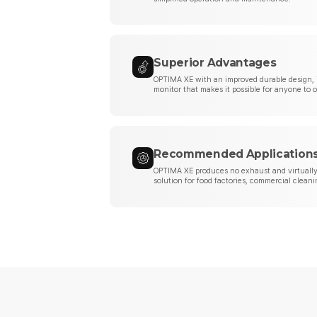
Superior Advantages
OPTIMA XE with an improved durable design, 
monitor that makes it possible for anyone to 
Recommended Application
OPTIMA XE produces no exhaust and virtually 
solution for food factories, commercial cleani