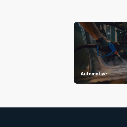
Automotive