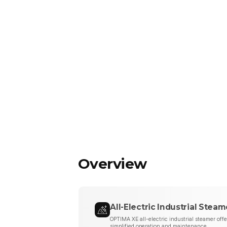
Overview
All-Electric Industrial Steam
OPTIMA XE all-electric industrial steamer off
simplified operation and maintenance.