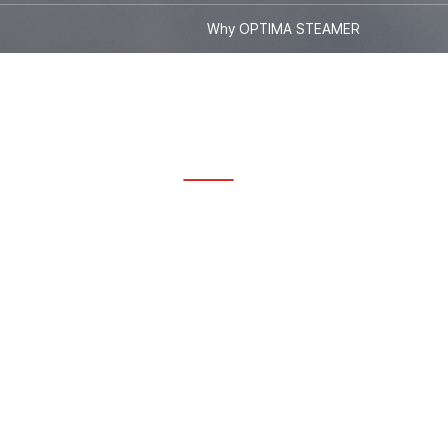
Why OPTIMA STEAMER